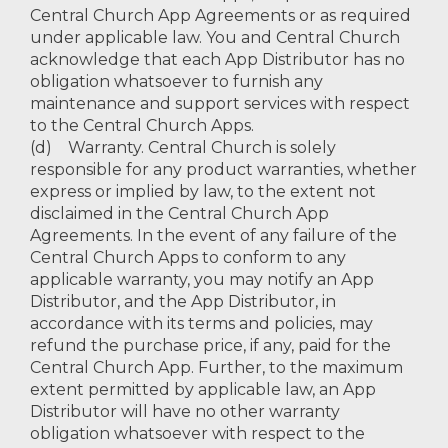
Central Church App Agreements or as required
under applicable law. You and Central Church
acknowledge that each App Distributor has no
obligation whatsoever to furnish any
maintenance and support services with respect
to the Central Church Apps.
(d) Warranty. Central Church is solely
responsible for any product warranties, whether
express or implied by law, to the extent not
disclaimed in the Central Church App
Agreements. In the event of any failure of the
Central Church Apps to conform to any
applicable warranty, you may notify an App
Distributor, and the App Distributor, in
accordance with its terms and policies, may
refund the purchase price, if any, paid for the
Central Church App. Further, to the maximum
extent permitted by applicable law, an App
Distributor will have no other warranty
obligation whatsoever with respect to the