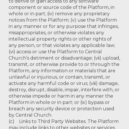
to derive or gain access to any software
component or source code of the Platform, in
whole or in part; (iv) remove any proprietary
notices from the Platform; (v) use the Platform
in any manner or for any purpose that infringes,
misappropriates, or otherwise violates any
intellectual property rights or other rights of
any person, or that violates any applicable law;
(vi) access or use the Platform to Central
Church’s detriment or disadvantage; (vii) upload,
transmit, or otherwise provide to or through the
Platform, any information or materials that are
unlawful or injurious, or contain, transmit, or
activate any harmful code or virus; (viii) damage,
destroy, disrupt, disable, impair, interfere with, or
otherwise impede or harm in any manner the
Platform in whole or in part; or (ix) bypass or
breach any security device or protection used
by Central Church.
(c) Links to Third Party Websites. The Platform
may include links to other websites or services