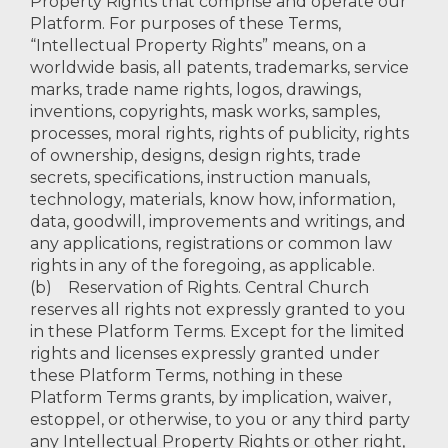
Property Rights that comprise and operate our
Platform. For purposes of these Terms,
“Intellectual Property Rights” means, on a
worldwide basis, all patents, trademarks, service
marks, trade name rights, logos, drawings,
inventions, copyrights, mask works, samples,
processes, moral rights, rights of publicity, rights
of ownership, designs, design rights, trade
secrets, specifications, instruction manuals,
technology, materials, know how, information,
data, goodwill, improvements and writings, and
any applications, registrations or common law
rights in any of the foregoing, as applicable.
(b) Reservation of Rights. Central Church
reserves all rights not expressly granted to you
in these Platform Terms. Except for the limited
rights and licenses expressly granted under
these Platform Terms, nothing in these
Platform Terms grants, by implication, waiver,
estoppel, or otherwise, to you or any third party
any Intellectual Property Rights or other right,