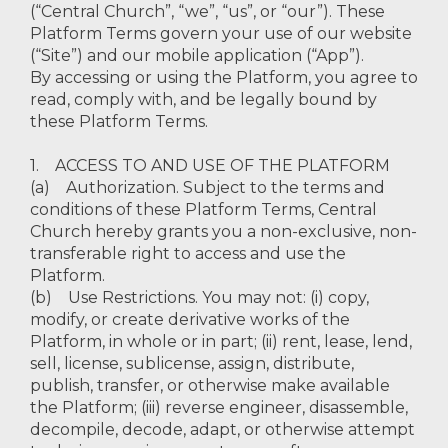
(“Central Church”, “we”, “us”, or “our”). These
Platform Terms govern your use of our website
(“Site”) and our mobile application (“App”).
By accessing or using the Platform, you agree to
read, comply with, and be legally bound by
these Platform Terms.
1. ACCESS TO AND USE OF THE PLATFORM
(a) Authorization. Subject to the terms and
conditions of these Platform Terms, Central
Church hereby grants you a non-exclusive, non-
transferable right to access and use the
Platform.
(b) Use Restrictions. You may not: (i) copy,
modify, or create derivative works of the
Platform, in whole or in part; (ii) rent, lease, lend,
sell, license, sublicense, assign, distribute,
publish, transfer, or otherwise make available
the Platform; (iii) reverse engineer, disassemble,
decompile, decode, adapt, or otherwise attempt