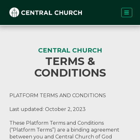
CENTRAL CHURCH
TERMS &
CONDITIONS
PLATFORM TERMS AND CONDITIONS
Last updated: October 2, 2023
These Platform Terms and Conditions
(“Platform Terms”) are a binding agreement
between you and Central Church of God