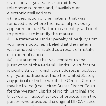
us to contact you, such as an address,
telephone number, and, if available, an
electronic mail address;
(ii) a description of the material that was
removed and where the material previously
appeared on our Platform reasonably sufficient
to permit us to identify the material;
(iii) a statement, under penalty of perjury, that
you have a good faith belief that the material
was removed or disabled as a result of mistake
or misidentification;
(iv) a statement that you consent to the
jurisdiction of the Federal District Court for the
judicial district in which your address is located,
or, if your address is outside the United States,
any judicial district in which the Central Church
may be found (the United States District Court
for the Western District of North Carolina) and
that you will accept service of process from the
person who provided the original DMCA notice