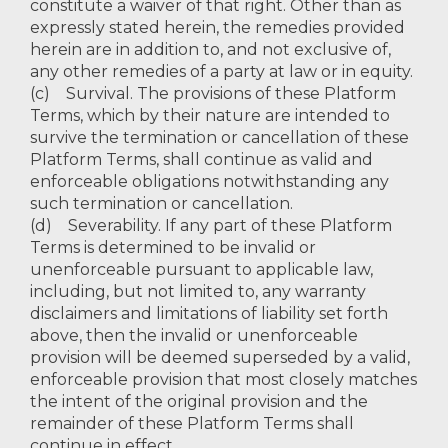
constitute a waiver of that right. Other than as
expressly stated herein, the remedies provided
herein are in addition to, and not exclusive of,
any other remedies of a party at law or in equity.
(c) Survival. The provisions of these Platform
Terms, which by their nature are intended to
survive the termination or cancellation of these
Platform Terms, shall continue as valid and
enforceable obligations notwithstanding any
such termination or cancellation.
(d) Severability. If any part of these Platform
Terms is determined to be invalid or
unenforceable pursuant to applicable law,
including, but not limited to, any warranty
disclaimers and limitations of liability set forth
above, then the invalid or unenforceable
provision will be deemed superseded by a valid,
enforceable provision that most closely matches
the intent of the original provision and the
remainder of these Platform Terms shall
continue in effect.