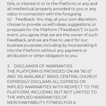
title, or interest in or to the Platform, or any and
all intellectual property provided to you or any
visitor in connection with the foregoing.
(c) Feedback. You may, at your own discretion,
choose to provide us with ideas, suggestions, or
proposals for the Platform (“Feedback”). In such
event, you agree that we are the owner of such
Feedback, and we are free to use it for our
business purposes, including by incorporating it
into the Platform without any payment or
attribution or other obligation to you.
3. DISCLAIMER OF WARRANTIES
THE PLATFORM IS PROVIDED ON AN “AS IS”
AND “AS AVAILABLE” BASIS. CENTRAL CHURCH
EXPRESSLY DISCLAIMS ALL EXPRESS OR
IMPLIED WARRANTIES WITH RESPECT TO THE
PLATFORM, INCLUDING BUT NOT LIMITED TO
THE IMPLIED WARRANTIES OF
MERCHANTABILITY, FITNESS FOR A