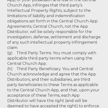
Church App, infringes that third party’s
Intellectual Property Rights, subject to the
limitations of liability and indemnification
obligations set forth in the Central Church App
Agreements, Central Church, not the App
Distributor, will be solely responsible for the
investigation, defense, settlement and discharge
of any such intellectual property infringement
claim.
(g) Third Party Terms. You must comply with
applicable third party terms when using the
Central Church App.
(h) Third Party Beneficiary. You and Central
Church acknowledge and agree that the App
Distributors, and their subsidiaries, are third
party beneficiaries to these Terms as applicable
to the Central Church App, and that, upon your
acceptance of these Terms, each App
Distributor will have the right (and will be
deemed to have accepted the right) to enforce