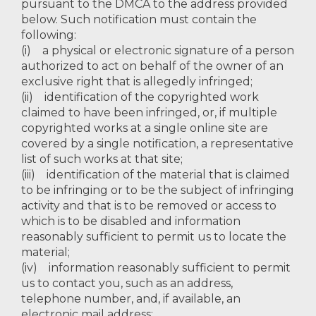
pursuant to the DMCA to the address provided
below. Such notification must contain the
following:
(i) a physical or electronic signature of a person
authorized to act on behalf of the owner of an
exclusive right that is allegedly infringed;
(ii) identification of the copyrighted work
claimed to have been infringed, or, if multiple
copyrighted works at a single online site are
covered by a single notification, a representative
list of such works at that site;
(iii) identification of the material that is claimed
to be infringing or to be the subject of infringing
activity and that is to be removed or access to
which is to be disabled and information
reasonably sufficient to permit us to locate the
material;
(iv) information reasonably sufficient to permit
us to contact you, such as an address,
telephone number, and, if available, an
electronic mail address;