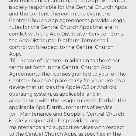
and that Central Church, not an App Distributor,
is solely responsible for the Central Church Apps
and the content thereof. In the event the
Central Church App Agreements provide usage
rules for the Central Church Apps that are in
conflict with the App Distributor Service Terms,
the App Distributor Platform Terms shall
control with respect to the Central Church
Apps.
(b) Scope of License. In addition to the other
terms set forth in the Central Church App
Agreements, the licenses granted to you for the
Central Church App are solely for your use on a
device that utilizes the Apple iOS or Android
operating system, as applicable, and in
accordance with the usage rules set forth in the
applicable App Distributor terms of service.
(c) Maintenance and Support. Central Church
is solely responsible for providing any
maintenance and support services with respect
to the Central Church Apps, as specified in the