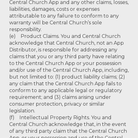
Central Church App and any other claims, losses,
liabilities, damages, costs or expenses
attributable to any failure to conform to any
warranty will be Central Church’s sole
responsibility.
(e) Product Claims. You and Central Church
acknowledge that Central Church, not an App
Distributor, is responsible for addressing any
claims that you or any third party have relating
to the Central Church App or your possession
and/or use of the Central Church App, including,
but not limited to: (1) product liability claims; (2)
any claim that the Central Church App fails to
conform to any applicable legal or regulatory
requirement; and (3) claims arising under
consumer protection, privacy or similar
legislation.
(f) Intellectual Property Rights. You and
Central Church acknowledge that, in the event
of any third party claim that the Central Church
App, or your possession and use of the Central