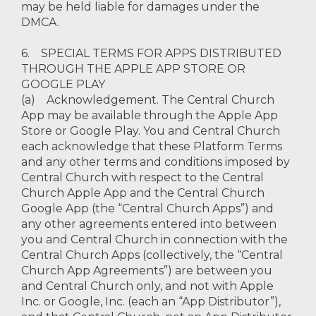
may be held liable for damages under the
DMCA.
6. SPECIAL TERMS FOR APPS DISTRIBUTED
THROUGH THE APPLE APP STORE OR
GOOGLE PLAY
(a) Acknowledgement. The Central Church
App may be available through the Apple App
Store or Google Play. You and Central Church
each acknowledge that these Platform Terms
and any other terms and conditions imposed by
Central Church with respect to the Central
Church Apple App and the Central Church
Google App (the “Central Church Apps”) and
any other agreements entered into between
you and Central Church in connection with the
Central Church Apps (collectively, the “Central
Church App Agreements”) are between you
and Central Church only, and not with Apple
Inc. or Google, Inc. (each an “App Distributor”),