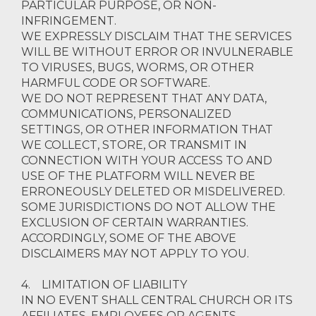
PARTICULAR PURPOSE, OR NON-
INFRINGEMENT.
WE EXPRESSLY DISCLAIM THAT THE SERVICES
WILL BE WITHOUT ERROR OR INVULNERABLE
TO VIRUSES, BUGS, WORMS, OR OTHER
HARMFUL CODE OR SOFTWARE.
WE DO NOT REPRESENT THAT ANY DATA,
COMMUNICATIONS, PERSONALIZED
SETTINGS, OR OTHER INFORMATION THAT
WE COLLECT, STORE, OR TRANSMIT IN
CONNECTION WITH YOUR ACCESS TO AND
USE OF THE PLATFORM WILL NEVER BE
ERRONEOUSLY DELETED OR MISDELIVERED.
SOME JURISDICTIONS DO NOT ALLOW THE
EXCLUSION OF CERTAIN WARRANTIES.
ACCORDINGLY, SOME OF THE ABOVE
DISCLAIMERS MAY NOT APPLY TO YOU.
4. LIMITATION OF LIABILITY
IN NO EVENT SHALL CENTRAL CHURCH OR ITS
AFFILIATES, EMPLOYEES OR AGENTS