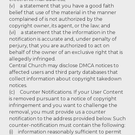
(v) a statement that you have a good faith
belief that use of the material in the manner
complained of is not authorized by the
copyright owner, its agent, or the law; and
(vi) a statement that the information in the
notification is accurate and, under penalty of
perjury, that you are authorized to act on
behalf of the owner of an exclusive right that is
allegedly infringed.
Central Church may disclose DMCA notices to
affected users and third party databases that
collect information about copyright takedown
notices.
(c) Counter Notifications. If your User Content
is removed pursuant to a notice of copyright
infringement and you want to challenge the
removal, you must provide us a counter
notification to the address provided below. Such
counter-notification must contain the following:
(i) information reasonably sufficient to permit