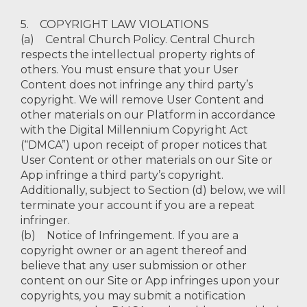
5. COPYRIGHT LAW VIOLATIONS
(a) Central Church Policy. Central Church
respects the intellectual property rights of
others. You must ensure that your User
Content does not infringe any third party’s
copyright. We will remove User Content and
other materials on our Platform in accordance
with the Digital Millennium Copyright Act
(“DMCA”) upon receipt of proper notices that
User Content or other materials on our Site or
App infringe a third party’s copyright.
Additionally, subject to Section (d) below, we will
terminate your account if you are a repeat
infringer.
(b) Notice of Infringement. If you are a
copyright owner or an agent thereof and
believe that any user submission or other
content on our Site or App infringes upon your
copyrights, you may submit a notification