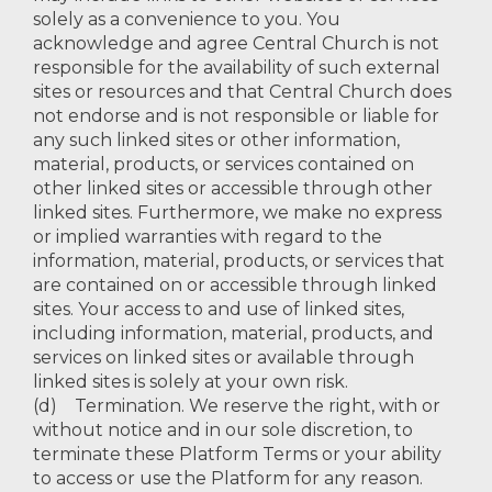
solely as a convenience to you. You
acknowledge and agree Central Church is not
responsible for the availability of such external
sites or resources and that Central Church does
not endorse and is not responsible or liable for
any such linked sites or other information,
material, products, or services contained on
other linked sites or accessible through other
linked sites. Furthermore, we make no express
or implied warranties with regard to the
information, material, products, or services that
are contained on or accessible through linked
sites. Your access to and use of linked sites,
including information, material, products, and
services on linked sites or available through
linked sites is solely at your own risk.
(d) Termination. We reserve the right, with or
without notice and in our sole discretion, to
terminate these Platform Terms or your ability
to access or use the Platform for any reason.