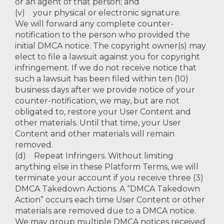
or an agent of that person; and
(v) your physical or electronic signature.
We will forward any complete counter-
notification to the person who provided the
initial DMCA notice. The copyright owner(s) may
elect to file a lawsuit against you for copyright
infringement. If we do not receive notice that
such a lawsuit has been filed within ten (10)
business days after we provide notice of your
counter-notification, we may, but are not
obligated to, restore your User Content and
other materials. Until that time, your User
Content and other materials will remain
removed.
(d) Repeat Infringers. Without limiting
anything else in these Platform Terms, we will
terminate your account if you receive three (3)
DMCA Takedown Actions. A “DMCA Takedown
Action” occurs each time User Content or other
materials are removed due to a DMCA notice.
We may group multiple DMCA notices received