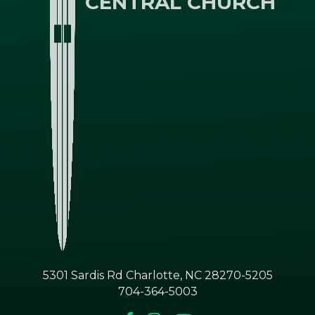
CENTRAL CHURCH
5301 Sardis Rd Charlotte, NC 28270-5205
704-364-5003