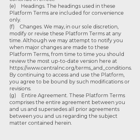
(e) Headings. The headings used in these
Platform Terms are included for convenience
only.
(f) Changes. We may, in our sole discretion,
modify or revise these Platform Terms at any
time. Although we may attempt to notify you
when major changes are made to these
Platform Terms, from time to time you should
review the most up-to-date version here at
https://www.centralnc.org/terms_and_conditions.
By continuing to access and use the Platform,
you agree to be bound by such modifications or
revisions.
(g) Entire Agreement. These Platform Terms
comprises the entire agreement between you
and us and supersedes all prior agreements
between you and us regarding the subject
matter contained herein.