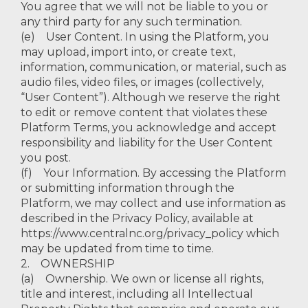
You agree that we will not be liable to you or
any third party for any such termination.
(e) User Content. In using the Platform, you
may upload, import into, or create text,
information, communication, or material, such as
audio files, video files, or images (collectively,
“User Content”). Although we reserve the right
to edit or remove content that violates these
Platform Terms, you acknowledge and accept
responsibility and liability for the User Content
you post.
(f) Your Information. By accessing the Platform
or submitting information through the
Platform, we may collect and use information as
described in the Privacy Policy, available at
https://www.centralnc.org/privacy_policy which
may be updated from time to time.
2. OWNERSHIP
(a) Ownership. We own or license all rights,
title and interest, including all Intellectual