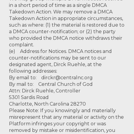
in a short period of time as a single DMCA
Takedown Action. We may remove a DMCA
Takedown Action in appropriate circumstances,
such as where: (1) the material is restored due to
a DMCA counter-notification; or (2) the party
who provided the DMCA notice withdraws their
complaint.
(e) Address for Notices. DMCA notices and
counter-notifications may be sent to our
designated agent, Dirck Ruehle, at the
following addresses:
By email to:
dirckr@centralnc.org
By mail to: Central Church of God
Attn: Dirck Ruehle, Controller
5301 Sardis Road
Charlotte, North Carolina 28270
Please Note: If you knowingly and materially
misrepresent that any material or activity on the
Platform infringes your copyright or was
removed by mistake or misidentification, you