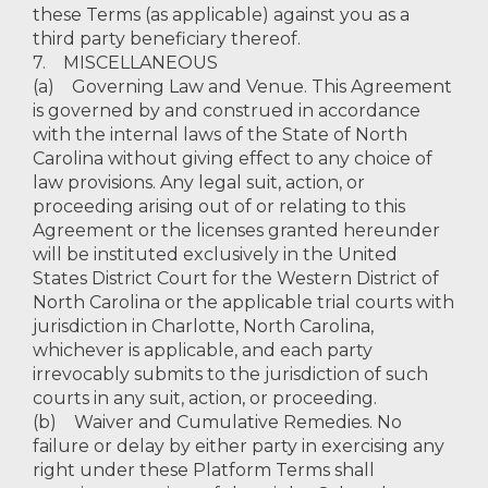
these Terms (as applicable) against you as a
third party beneficiary thereof.
7. MISCELLANEOUS
(a) Governing Law and Venue. This Agreement
is governed by and construed in accordance
with the internal laws of the State of North
Carolina without giving effect to any choice of
law provisions. Any legal suit, action, or
proceeding arising out of or relating to this
Agreement or the licenses granted hereunder
will be instituted exclusively in the United
States District Court for the Western District of
North Carolina or the applicable trial courts with
jurisdiction in Charlotte, North Carolina,
whichever is applicable, and each party
irrevocably submits to the jurisdiction of such
courts in any suit, action, or proceeding.
(b) Waiver and Cumulative Remedies. No
failure or delay by either party in exercising any
right under these Platform Terms shall