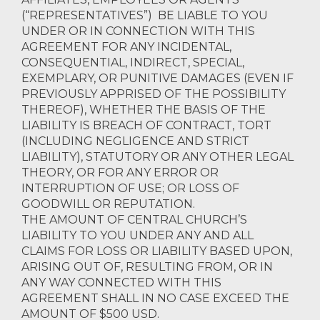
(“REPRESENTATIVES”) BE LIABLE TO YOU
UNDER OR IN CONNECTION WITH THIS
AGREEMENT FOR ANY INCIDENTAL,
CONSEQUENTIAL, INDIRECT, SPECIAL,
EXEMPLARY, OR PUNITIVE DAMAGES (EVEN IF
PREVIOUSLY APPRISED OF THE POSSIBILITY
THEREOF), WHETHER THE BASIS OF THE
LIABILITY IS BREACH OF CONTRACT, TORT
(INCLUDING NEGLIGENCE AND STRICT
LIABILITY), STATUTORY OR ANY OTHER LEGAL
THEORY, OR FOR ANY ERROR OR
INTERRUPTION OF USE; OR LOSS OF
GOODWILL OR REPUTATION.
THE AMOUNT OF CENTRAL CHURCH’S
LIABILITY TO YOU UNDER ANY AND ALL
CLAIMS FOR LOSS OR LIABILITY BASED UPON,
ARISING OUT OF, RESULTING FROM, OR IN
ANY WAY CONNECTED WITH THIS
AGREEMENT SHALL IN NO CASE EXCEED THE
AMOUNT OF $500 USD.