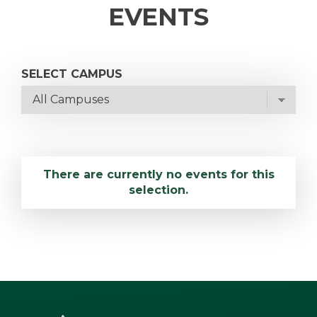
EVENTS
SELECT CAMPUS
There are currently no events for this
selection.