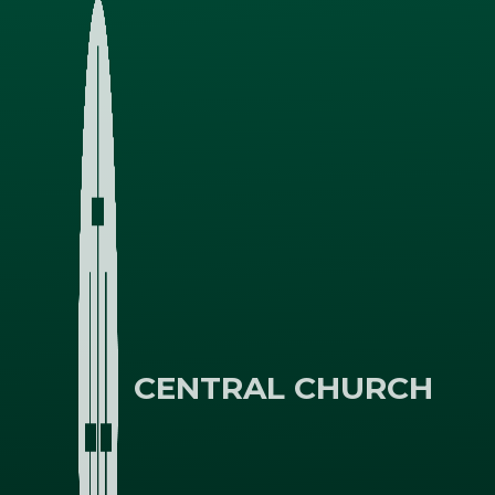
CENTRAL CHURCH