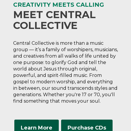
CREATIVITY MEETS CALLING
MEET CENTRAL
COLLECTIVE
Central Collective is more than a music
group — it’s a family of worshipers, musicians,
and creatives from all walks of life united by
one purpose: to glorify God and tell the
world about Jesus through original,
powerful, and spirit-filled music. From
gospel to modern worship, and everything
in between, our sound transcends styles and
generations. Whether you're 17 or 70, you'll
find something that moves your soul.
Learn More
Purchase CDs