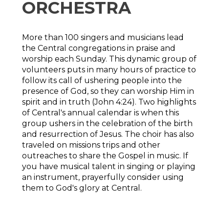
ORCHESTRA
More than 100 singers and musicians lead
the Central congregations in praise and
worship each Sunday. This dynamic group of
volunteers puts in many hours of practice to
follow its call of ushering people into the
presence of God, so they can worship Him in
spirit and in truth (John 4:24). Two highlights
of Central's annual calendar is when this
group ushers in the celebration of the birth
and resurrection of Jesus. The choir has also
traveled on missions trips and other
outreaches to share the Gospel in music. If
you have musical talent in singing or playing
an instrument, prayerfully consider using
them to God's glory at Central.