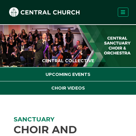
CENTRAL COLLECTIVE
UPCOMING EVENTS
CHOIR VIDEOS
SANCTUARY
CHOIR AND