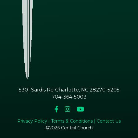
5301 Sardis Rd Charlotte, NC 28270-5205
704-364-5003
Privacy Policy |
Terms & Conditions |
Contact Us
©2026 Central Church