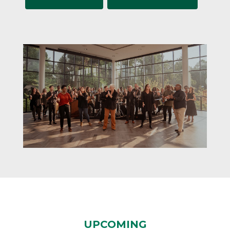
UPCOMING