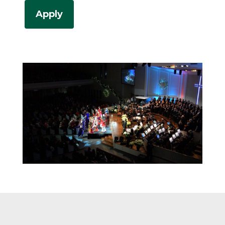
Apply