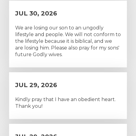
JUL 30, 2026
We are losing our son to an ungodly
lifestyle and people. We will not conform to
the lifestyle because it is biblical, and we
are losing him. Please also pray for my sons'
future Godly wives.
JUL 29, 2026
Kindly pray that I have an obedient heart.
Thank you!