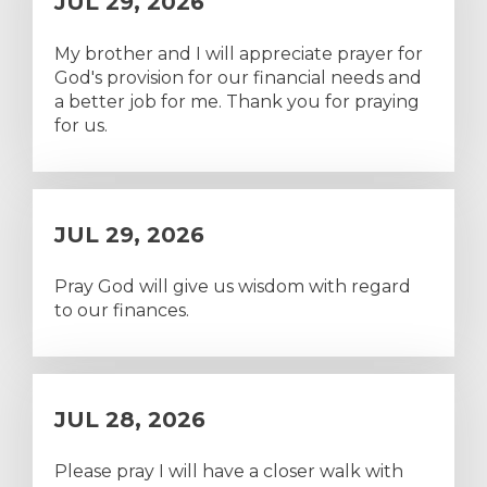
JUL 29, 2026
My brother and I will appreciate prayer for
God's provision for our financial needs and
a better job for me. Thank you for praying
for us.
JUL 29, 2026
Pray God will give us wisdom with regard
to our finances.
JUL 28, 2026
Please pray I will have a closer walk with