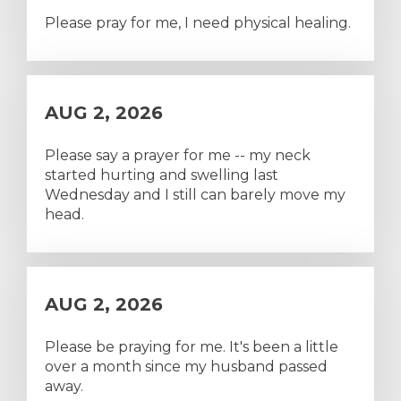
Please pray for me, I need physical healing.
AUG 2, 2026
Please say a prayer for me -- my neck
started hurting and swelling last
Wednesday and I still can barely move my
head.
AUG 2, 2026
Please be praying for me. It's been a little
over a month since my husband passed
away.