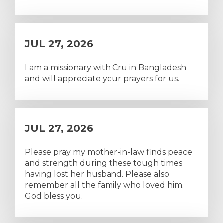
JUL 27, 2026
I am a missionary with Cru in Bangladesh
and will appreciate your prayers for us.
JUL 27, 2026
Please pray my mother-in-law finds peace
and strength during these tough times
having lost her husband. Please also
remember all the family who loved him.
God bless you.