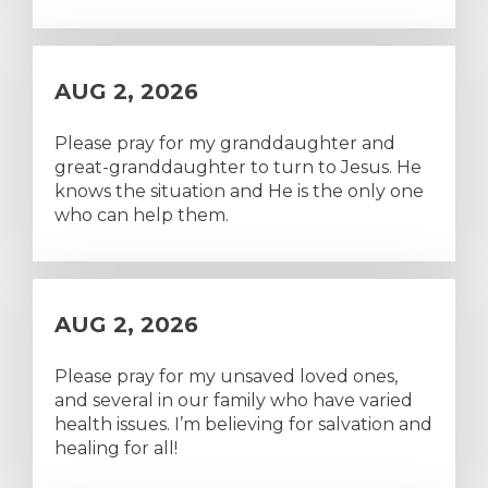
AUG 2, 2026
Please pray for my granddaughter and
great-granddaughter to turn to Jesus. He
knows the situation and He is the only one
who can help them.
AUG 2, 2026
Please pray for my unsaved loved ones,
and several in our family who have varied
health issues. I’m believing for salvation and
healing for all!