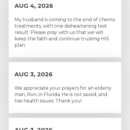
AUG 4, 2026
My husband is coming to the end of chemo
treatments, with one disheartening test
result. Please pray with us that we will
keep the faith and continue trusting HIS
plan.
AUG 3, 2026
We appreciate your prayers for an elderly
man, Ron, in Florida. He is not saved, and
has health issues. Thank you!