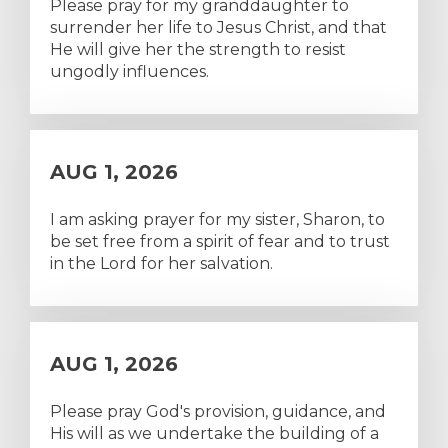
Please pray for my granddaughter to
surrender her life to Jesus Christ, and that
He will give her the strength to resist
ungodly influences.
AUG 1, 2026
I am asking prayer for my sister, Sharon, to
be set free from a spirit of fear and to trust
in the Lord for her salvation.
AUG 1, 2026
Please pray God's provision, guidance, and
His will as we undertake the building of a