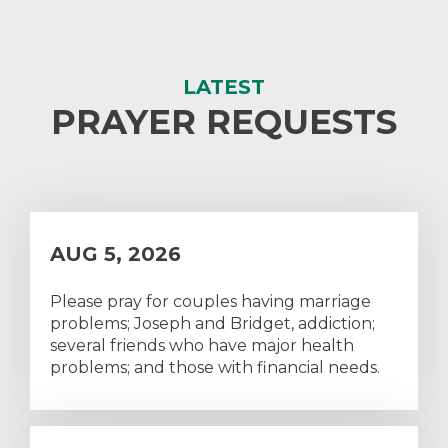
LATEST
PRAYER REQUESTS
AUG 5, 2026
Please pray for couples having marriage
problems; Joseph and Bridget, addiction;
several friends who have major health
problems; and those with financial needs.