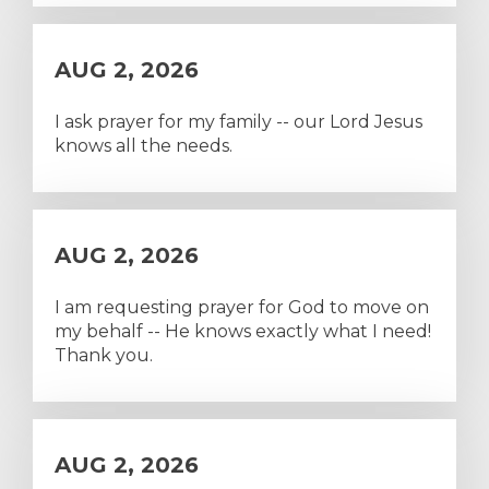
AUG 2, 2026
I ask prayer for my family -- our Lord Jesus
knows all the needs.
AUG 2, 2026
I am requesting prayer for God to move on
my behalf -- He knows exactly what I need!
Thank you.
AUG 2, 2026