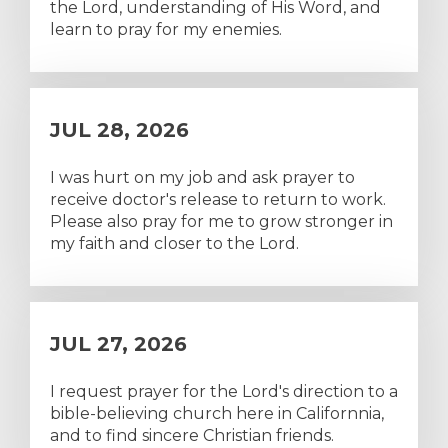
the Lord, understanding of His Word, and
learn to pray for my enemies.
JUL 28, 2026
I was hurt on my job and ask prayer to
receive doctor's release to return to work.
Please also pray for me to grow stronger in
my faith and closer to the Lord.
JUL 27, 2026
I request prayer for the Lord's direction to a
bible-believing church here in Californnia,
and to find sincere Christian friends.