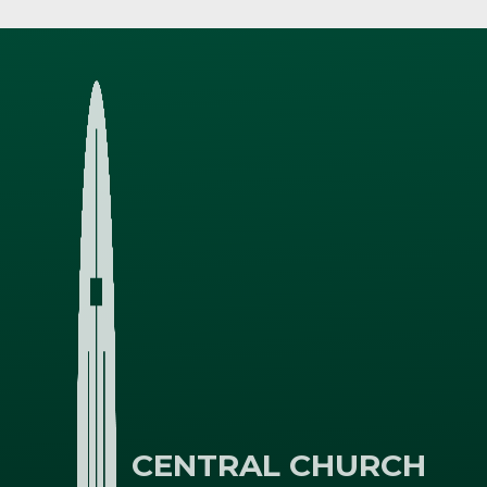
CENTRAL CHURCH