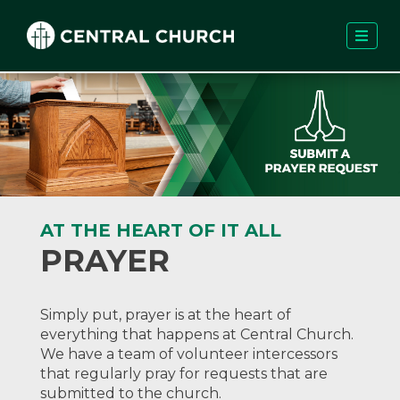
AT THE HEART OF IT ALL
PRAYER
Simply put, prayer is at the heart of
everything that happens at Central Church.
We have a team of volunteer intercessors
that regularly pray for requests that are
submitted to the church.