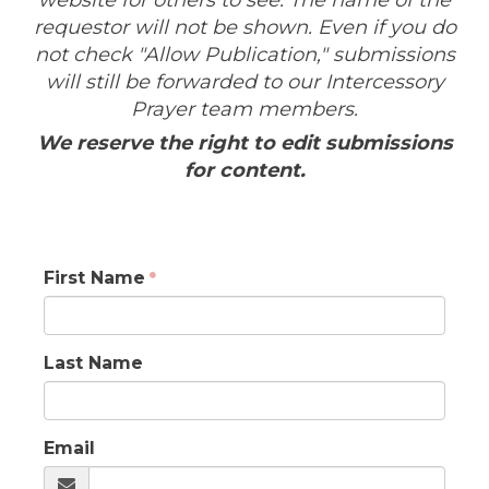
website for others to see. The name of the
requestor will not be shown. Even if you do
not check "Allow Publication," submissions
will still be forwarded to our Intercessory
Prayer team members.
We reserve the right to edit submissions
for content.
First Name
Last Name
Email