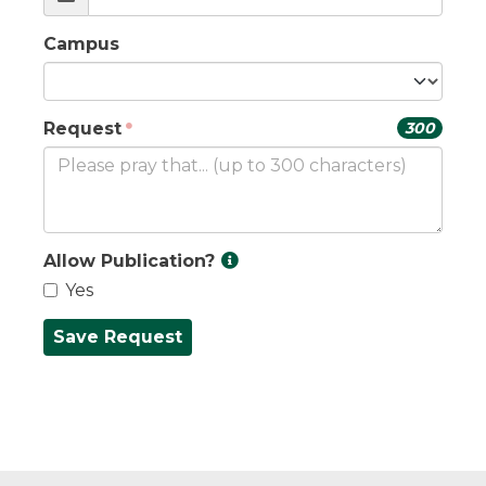
Campus
Request
300
Allow Publication?
Yes
Save Request