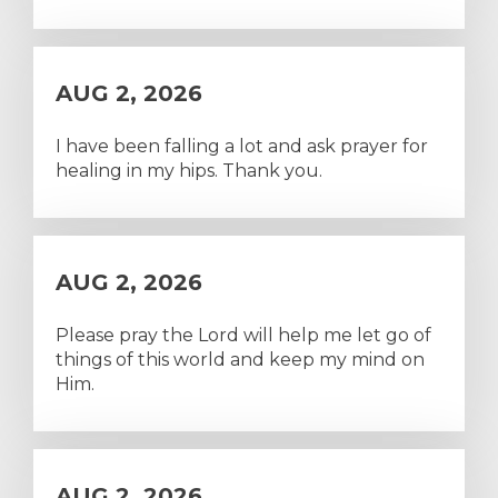
AUG 2, 2026
I have been falling a lot and ask prayer for
healing in my hips. Thank you.
AUG 2, 2026
Please pray the Lord will help me let go of
things of this world and keep my mind on
Him.
AUG 2, 2026