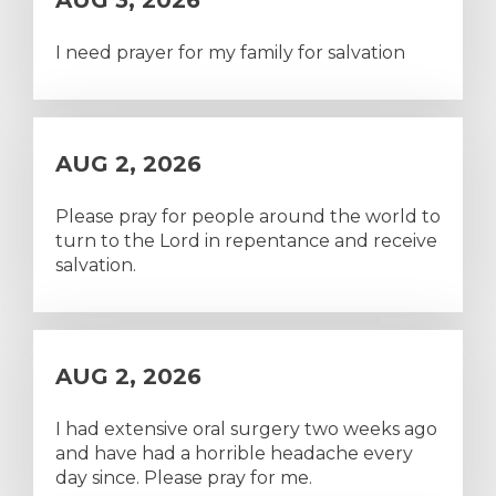
AUG 3, 2026
I need prayer for my family for salvation
AUG 2, 2026
Please pray for people around the world to
turn to the Lord in repentance and receive
salvation.
AUG 2, 2026
I had extensive oral surgery two weeks ago
and have had a horrible headache every
day since. Please pray for me.