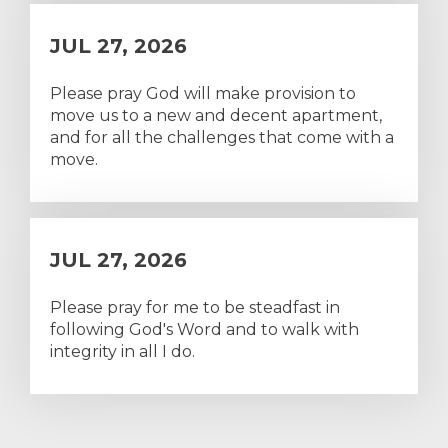
JUL 27, 2026
Please pray God will make provision to
move us to a new and decent apartment,
and for all the challenges that come with a
move.
JUL 27, 2026
Please pray for me to be steadfast in
following God's Word and to walk with
integrity in all I do.