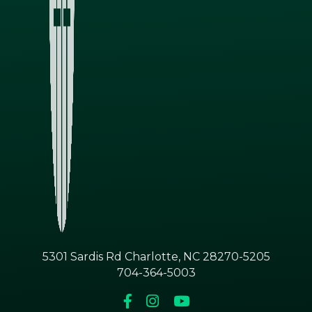
5301 Sardis Rd Charlotte, NC 28270-5205
704-364-5003