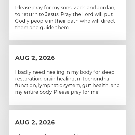
Please pray for my sons, Zach and Jordan,
to return to Jesus. Pray the Lord will put
Godly people in their path who will direct
them and guide them.
AUG 2, 2026
I badly need healing in my body for sleep
restoration, brain healing, mitochondria
function, lymphatic system, gut health, and
my entire body. Please pray for me!
AUG 2, 2026