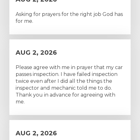
Asking for prayers for the right job God has
for me.
AUG 2, 2026
Please agree with me in prayer that my car
passes inspection. I have failed inspection
twice even after I did all the things the
inspector and mechanic told me to do.
Thank you in advance for agreeing with
me.
AUG 2, 2026