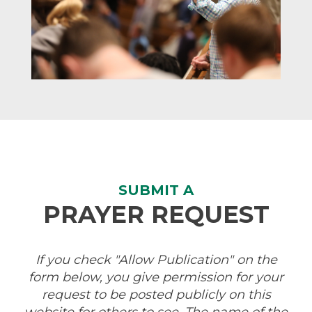
SUBMIT A
PRAYER REQUEST
If you check "Allow Publication" on the
form below, you give permission for your
request to be posted publicly on this