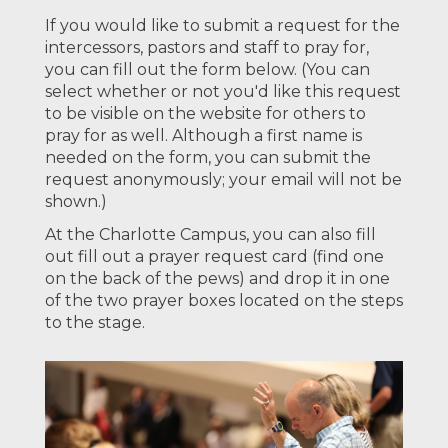
If you would like to submit a request for the
intercessors, pastors and staff to pray for,
you can fill out the form below. (You can
select whether or not you'd like this request
to be visible on the website for others to
pray for as well. Although a first name is
needed on the form, you can submit the
request anonymously; your email will not be
shown.)
At the Charlotte Campus, you can also fill
out fill out a prayer request card (find one
on the back of the pews) and drop it in one
of the two prayer boxes located on the steps
to the stage.