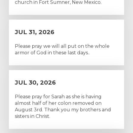
church in Fort Sumner, New Mexico.
JUL 31, 2026
Please pray we will all put on the whole
armor of God in these last days..
JUL 30, 2026
Please pray for Sarah as she is having
almost half of her colon removed on
August 3rd. Thank you my brothers and
sisters in Christ.