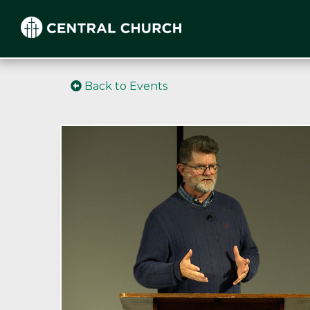
Back to Events