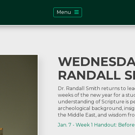
Menu
WEDNESDAY
RANDALL S
Dr. Randall Smith returns to lea
weeks of the new year for a stud
understanding of Scripture is
archeological background, insigh
the Middle East, and wisdom fro
Jan. 7 - Week 1 Handout: Before