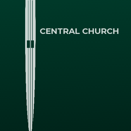
CENTRAL CHURCH