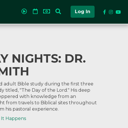
Log In
 NIGHTS: DR.
MITH
d adult Bible study during the first three
y titled, "The Day of the Lord." His deep
 peppered with knowledge from an
t from travels to Biblical sites throughout
m his pastoral experience.
 It Happens